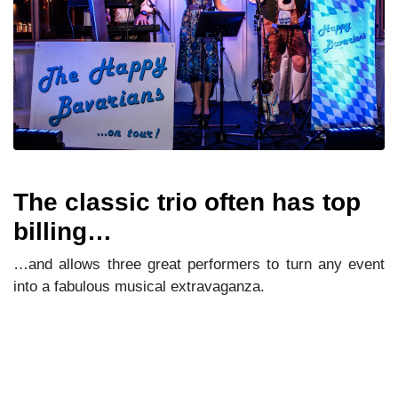
The classic trio often has top
billing…
…and allows three great performers to turn any event
into a fabulous musical extravaganza.