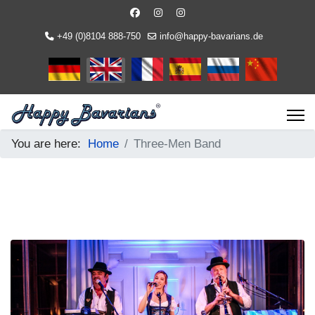
+49 (0)8104 888-750
info@happy-bavarians.de
Select your language
You are here:
Home
Three-Men Band