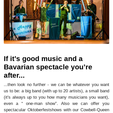
If it’s good music and a
Bavarian spectacle you’re
after...
...then look no further - we can be whatever you want
us to be: a big band (with up to 20 artists), a small band
(it's always up to you how many musicians you want),
even a “ one-man show”. Also we can offer you
spectacular Oktoberfestshows with our Cowbell-Queen