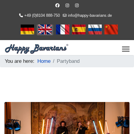
+49 (0)8104 888-750
info@happy-bavarians.de
Select your language
You are here:
Home
Partyband