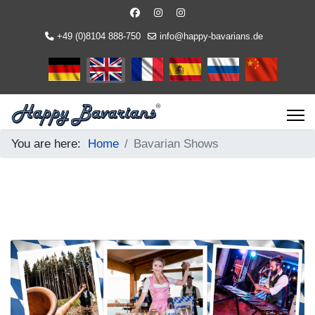
+49 (0)8104 888-750
info@happy-bavarians.de
Select your language
You are here:
Home
Bavarian Shows