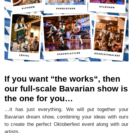
If you want “the works“, then
our full-scale Bavarian show is
the one for you…
…it has just everything. We will put together your
Bavarian dream show, combining your ideas with ours
to create the perfect Oktoberfest event along with our
artists.