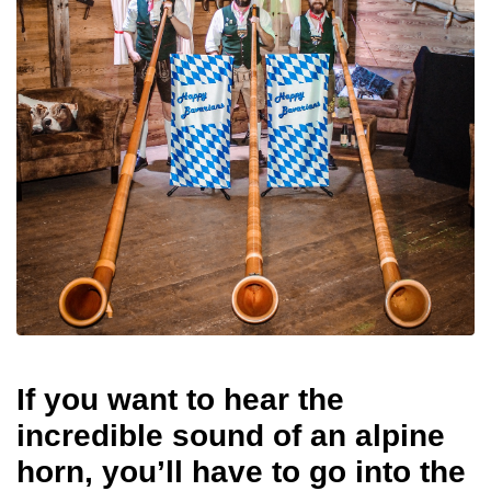
If you want to hear the
incredible sound of an alpine
horn, you’ll have to go into the