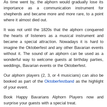
As time went by, the alphorn would gradually lose its
importance as a communication instrument for
shepherds and became more and more rare, to a point
where it almost died out.
It was not until the 1820s that the alphorn conquered
the hearts of listeners as a musical instrument and
became a special attraction. Nowadays it is hard to
imagine the Oktoberfest and any other Bavarian events
without it. The sound of an alphorn can be used as a
wonderful way to welcome guests at birthday parties,
weddings, Bavarian events or the Oktoberfest.
Our alphorn players (2, 3, or 4 musicians) can also be
booked as part of the
Oktoberfestband
as the highlight
of your event.
Book Happy Bavarians Alphorn Players now and
surprise your guests with a special treat.