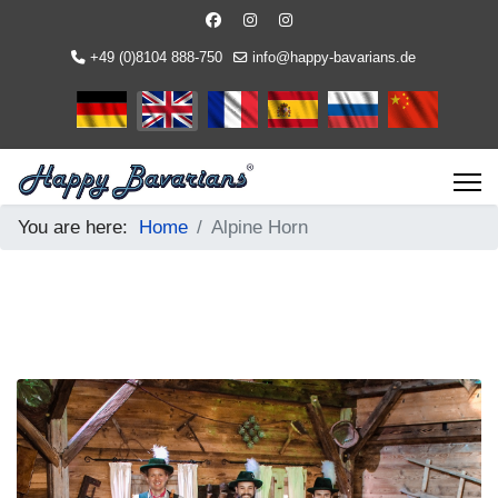
+49 (0)8104 888-750
info@happy-bavarians.de
Select your language
You are here:
Home
Alpine Horn