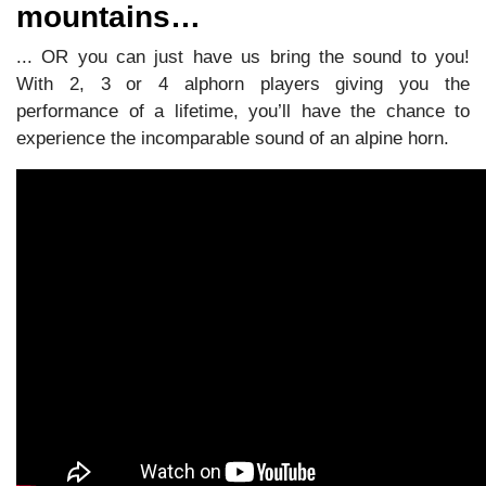
mountains…
... OR you can just have us bring the sound to you!
With 2, 3 or 4 alphorn players giving you the
performance of a lifetime, you’ll have the chance to
experience the incomparable sound of an alpine horn.