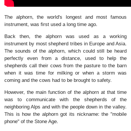
The alphorn, the world's longest and most famous
instrument, was first used a long time ago.
Back then, the alphorn was used as a working
instrument by most shepherd tribes in Europe and Asia.
The sounds of the alphorn, which could still be heard
perfectly even from a distance, used to help the
shepherds call their cows from the pasture to the barn
when it was time for milking or when a storm was
coming and the cows had to be brought to safety.
However, the main function of the alphorn at that time
was to communicate with the shepherds of the
neighboring Alps and with the people down in the valley.
This is how the alphorn got its nickname: the "mobile
phone" of the Stone Age.