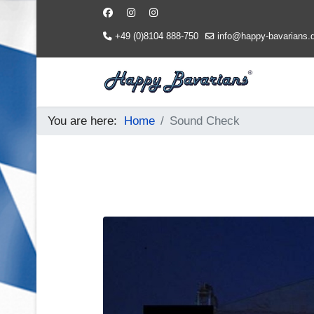
+49 (0)8104 888-750
info@happy-bavarians.
You are here:
Home
Sound Check