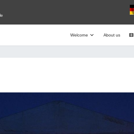
Se
de
Welcome
About us