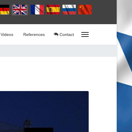
lect your language
Videos
References
Contact